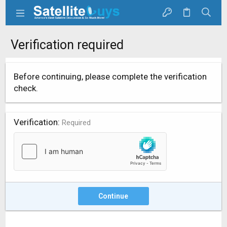
Verification required
Before continuing, please complete the verification
check.
Verification
Required
Continue