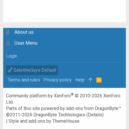
About us
User Menu
Login
SatelliteGuys Default
Terms and rules
Privacy policy
Help
R
S
S
®
Community platform by XenForo
© 2010-2026 XenForo
Ltd.
Parts of this site powered by
add-ons from DragonByte™
©2011-2026
DragonByte Technologies
(
Details
)
|
Style and add-ons by ThemeHouse