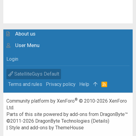
About us
User Menu
Login
SatelliteGuys Default
Terms and rules
Privacy policy
Help
R
S
S
®
Community platform by XenForo
© 2010-2026 XenForo
Ltd.
Parts of this site powered by
add-ons from DragonByte™
©2011-2026
DragonByte Technologies
(
Details
)
|
Style and add-ons by ThemeHouse