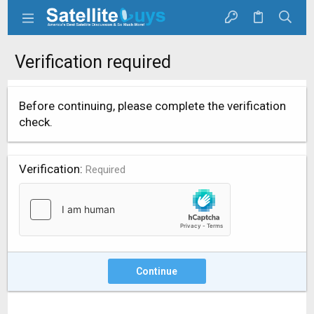
Verification required
Before continuing, please complete the verification
check.
Verification
Required
Continue