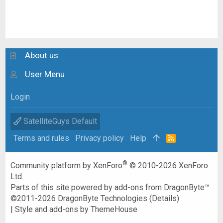
About us
User Menu
Login
SatelliteGuys Default
Terms and rules
Privacy policy
Help
R
S
S
®
Community platform by XenForo
© 2010-2026 XenForo
Ltd.
Parts of this site powered by
add-ons from DragonByte™
©2011-2026
DragonByte Technologies
(
Details
)
|
Style and add-ons by ThemeHouse