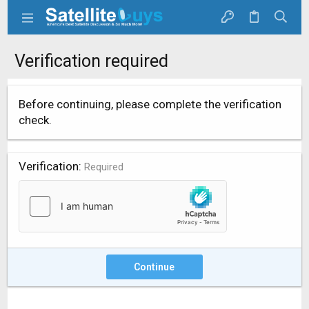
Verification required
Before continuing, please complete the verification
check.
Verification
Required
Continue