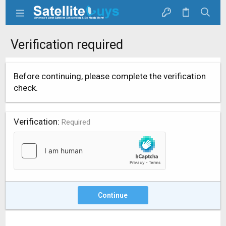
Verification required
Before continuing, please complete the verification
check.
Verification
Required
Continue