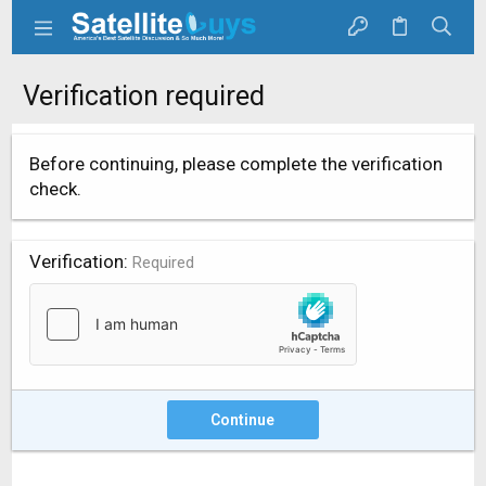
Verification required
Before continuing, please complete the verification
check.
Verification
Required
Continue