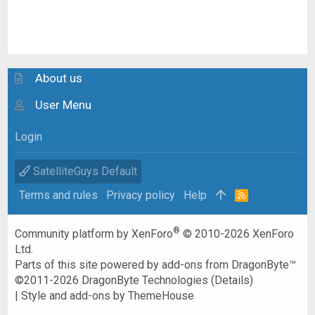
About us
User Menu
Login
SatelliteGuys Default
Terms and rules
Privacy policy
Help
R
S
S
®
Community platform by XenForo
© 2010-2026 XenForo
Ltd.
Parts of this site powered by
add-ons from DragonByte™
©2011-2026
DragonByte Technologies
(
Details
)
|
Style and add-ons by ThemeHouse