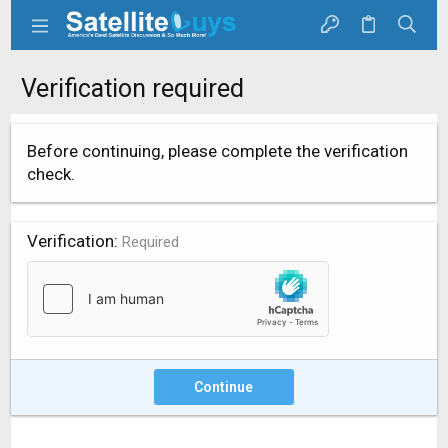
Verification required
Before continuing, please complete the verification
check.
Verification
Required
Continue