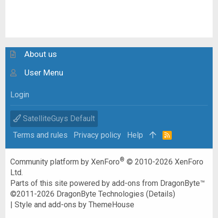
About us
User Menu
Login
SatelliteGuys Default
Terms and rules
Privacy policy
Help
R
S
S
®
Community platform by XenForo
© 2010-2026 XenForo
Ltd.
Parts of this site powered by
add-ons from DragonByte™
©2011-2026
DragonByte Technologies
(
Details
)
|
Style and add-ons by ThemeHouse