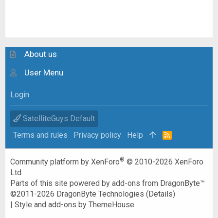
About us
User Menu
Login
SatelliteGuys Default
Terms and rules
Privacy policy
Help
R
S
S
®
Community platform by XenForo
© 2010-2026 XenForo
Ltd.
Parts of this site powered by
add-ons from DragonByte™
©2011-2026
DragonByte Technologies
(
Details
)
|
Style and add-ons by ThemeHouse