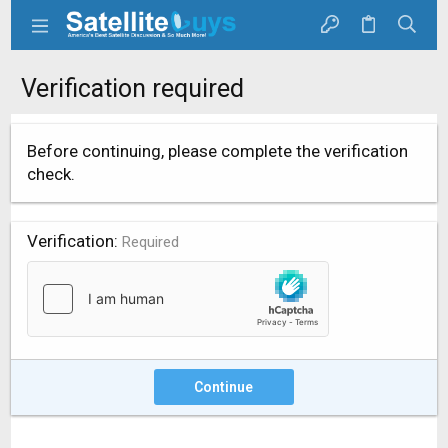
Verification required
Before continuing, please complete the verification
check.
Verification
Required
Continue