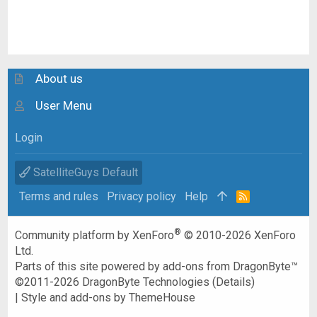
About us
User Menu
Login
SatelliteGuys Default
Terms and rules
Privacy policy
Help
R
S
S
®
Community platform by XenForo
© 2010-2026 XenForo
Ltd.
Parts of this site powered by
add-ons from DragonByte™
©2011-2026
DragonByte Technologies
(
Details
)
|
Style and add-ons by ThemeHouse