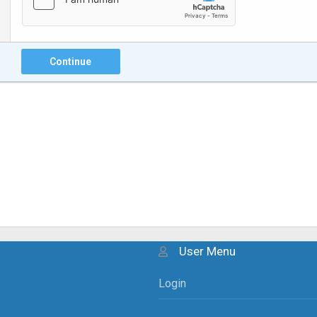
Continue
User Menu
Login