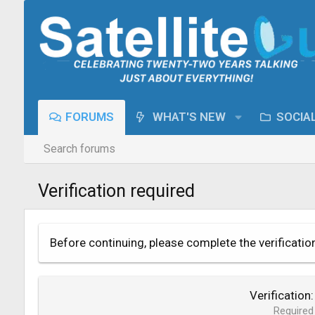
FORUMS
WHAT'S NEW
SOCIA
Search forums
Verification required
Before continuing, please complete the verificatio
Verification
Required