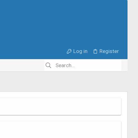
Log in
Register