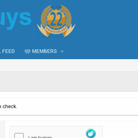
L FEED
MEMBERS
n check.