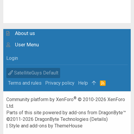
About us
User Menu
Login
SatelliteGuys Default
Terms and rules
Privacy policy
Help
R
S
S
®
Community platform by XenForo
© 2010-2026 XenForo
Ltd.
Parts of this site powered by
add-ons from DragonByte™
©2011-2026
DragonByte Technologies
(
Details
)
|
Style and add-ons by ThemeHouse