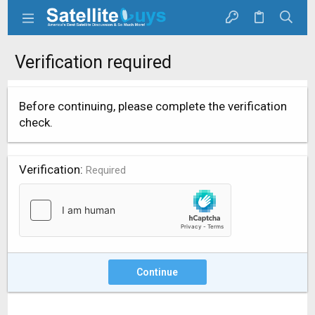
Verification required
Before continuing, please complete the verification
check.
Verification
Required
Continue