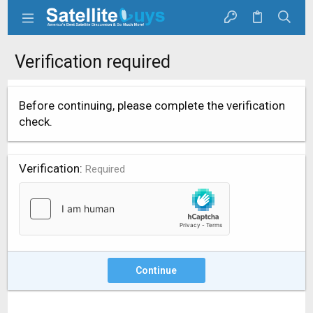
Verification required
Before continuing, please complete the verification
check.
Verification
Required
Continue