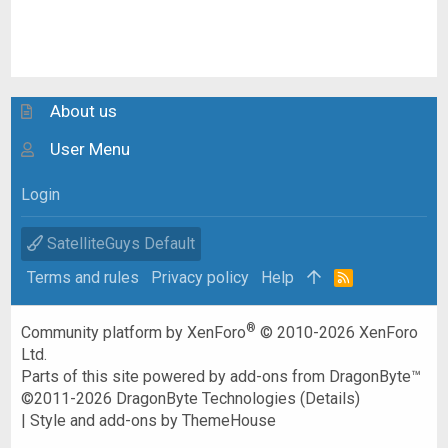
About us
User Menu
Login
SatelliteGuys Default
Terms and rules
Privacy policy
Help
R
S
S
®
Community platform by XenForo
© 2010-2026 XenForo
Ltd.
Parts of this site powered by
add-ons from DragonByte™
©2011-2026
DragonByte Technologies
(
Details
)
|
Style and add-ons by ThemeHouse