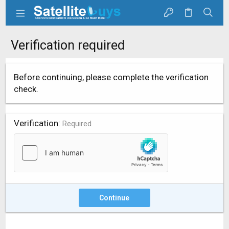
Verification required
Before continuing, please complete the verification
check.
Verification
Required
Continue