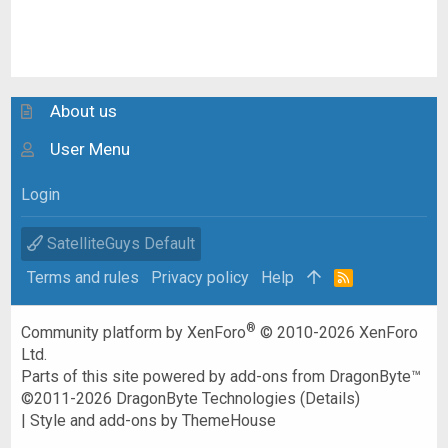
About us
User Menu
Login
SatelliteGuys Default
Terms and rules
Privacy policy
Help
R
S
S
®
Community platform by XenForo
© 2010-2026 XenForo
Ltd.
Parts of this site powered by
add-ons from DragonByte™
©2011-2026
DragonByte Technologies
(
Details
)
|
Style and add-ons by ThemeHouse