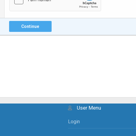
Continue
User Menu
Login