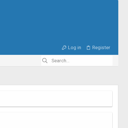
Log in
Register