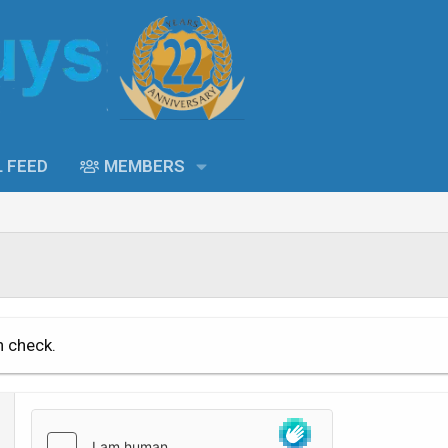
L FEED
MEMBERS
n check.