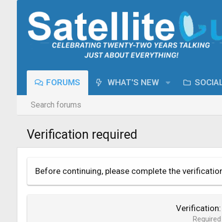
FORUMS
WHAT'S NEW
SOCIA
Search forums
Verification required
Before continuing, please complete the verificatio
Verification
Required