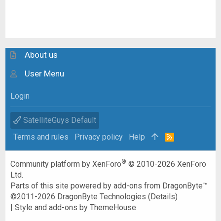
About us
User Menu
Login
SatelliteGuys Default
Terms and rules
Privacy policy
Help
R
S
S
®
Community platform by XenForo
© 2010-2026 XenForo
Ltd.
Parts of this site powered by
add-ons from DragonByte™
©2011-2026
DragonByte Technologies
(
Details
)
|
Style and add-ons by ThemeHouse