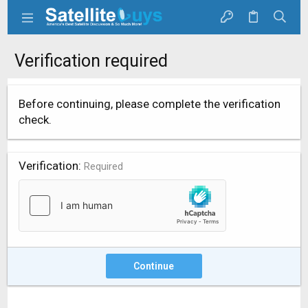
Verification required
Before continuing, please complete the verification
check.
Verification
Required
Continue