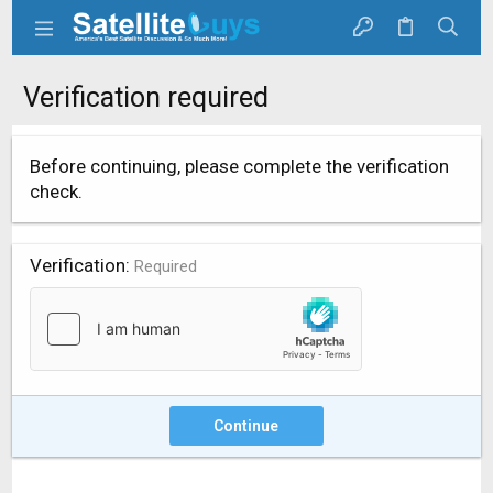
Verification required
Before continuing, please complete the verification
check.
Verification
Required
Continue