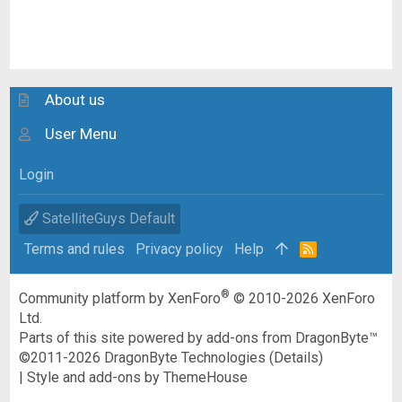
About us
User Menu
Login
SatelliteGuys Default
Terms and rules
Privacy policy
Help
R
S
S
®
Community platform by XenForo
© 2010-2026 XenForo
Ltd.
Parts of this site powered by
add-ons from DragonByte™
©2011-2026
DragonByte Technologies
(
Details
)
|
Style and add-ons by ThemeHouse