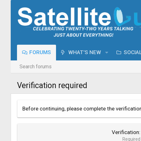
FORUMS
WHAT'S NEW
SOCIA
Search forums
Verification required
Before continuing, please complete the verificatio
Verification
Required