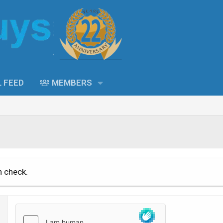
L FEED
MEMBERS
n check.