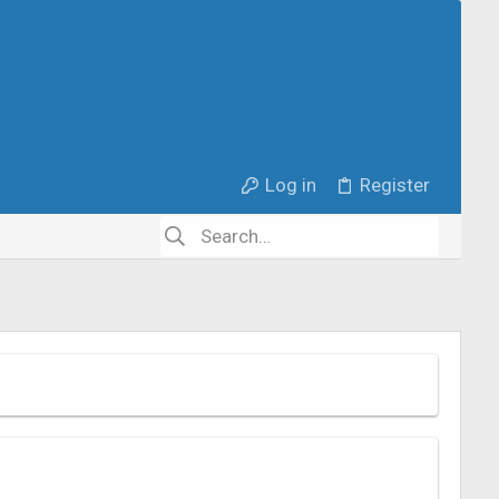
Log in
Register