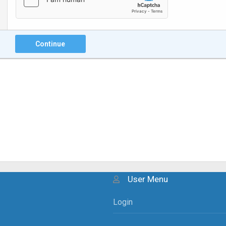
Continue
User Menu
Login