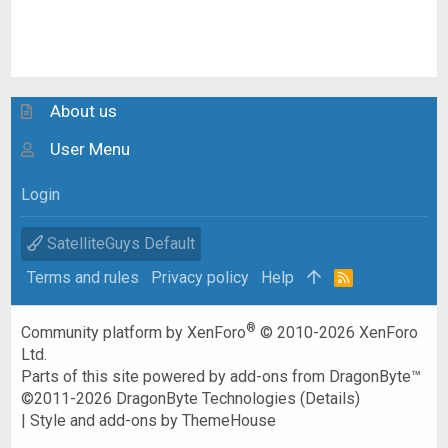
About us
User Menu
Login
SatelliteGuys Default
Terms and rules
Privacy policy
Help
R
S
S
®
Community platform by XenForo
© 2010-2026 XenForo
Ltd.
Parts of this site powered by
add-ons from DragonByte™
©2011-2026
DragonByte Technologies
(
Details
)
|
Style and add-ons by ThemeHouse