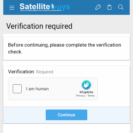
Verification required
Before continuing, please complete the verification
check.
Verification
Required
Continue