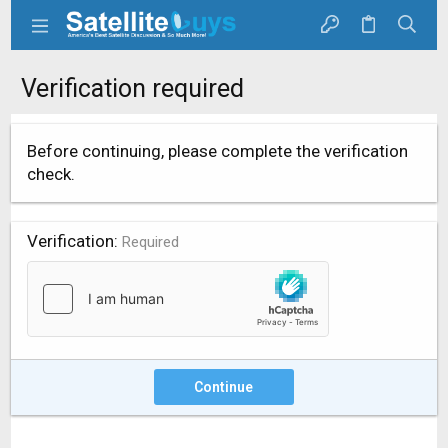
Verification required
Before continuing, please complete the verification
check.
Verification
Required
Continue