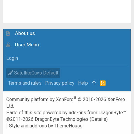
About us
User Menu
Login
SatelliteGuys Default
Terms and rules
Privacy policy
Help
R
S
S
®
Community platform by XenForo
© 2010-2026 XenForo
Ltd.
Parts of this site powered by
add-ons from DragonByte™
©2011-2026
DragonByte Technologies
(
Details
)
|
Style and add-ons by ThemeHouse