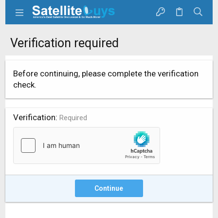
Verification required
Before continuing, please complete the verification
check.
Verification
Required
Continue