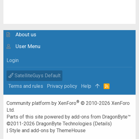
About us
User Menu
Login
SatelliteGuys Default
Terms and rules
Privacy policy
Help
R
S
S
®
Community platform by XenForo
© 2010-2026 XenForo
Ltd.
Parts of this site powered by
add-ons from DragonByte™
©2011-2026
DragonByte Technologies
(
Details
)
|
Style and add-ons by ThemeHouse