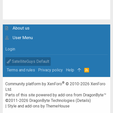
About us
User Menu
Login
SatelliteGuys Default
Terms and rules
Privacy policy
Help
R
S
S
®
Community platform by XenForo
© 2010-2026 XenForo
Ltd.
Parts of this site powered by
add-ons from DragonByte™
©2011-2026
DragonByte Technologies
(
Details
)
|
Style and add-ons by ThemeHouse