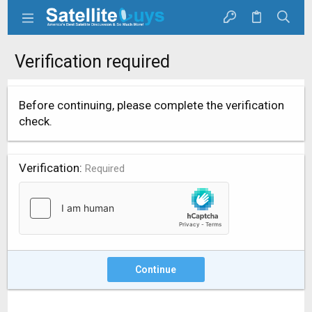
Verification required
Before continuing, please complete the verification
check.
Verification
Required
Continue