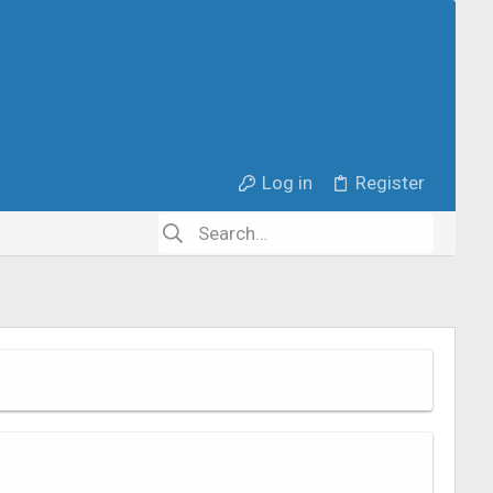
Log in
Register