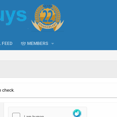
L FEED
MEMBERS
n check.