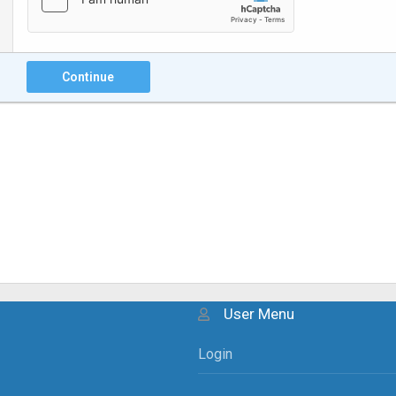
Continue
User Menu
Login