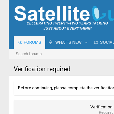
FORUMS
WHAT'S NEW
SOCIA
Search forums
Verification required
Before continuing, please complete the verificatio
Verification
Required