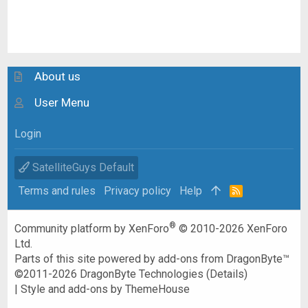
About us
User Menu
Login
SatelliteGuys Default
Terms and rules
Privacy policy
Help
R
S
S
®
Community platform by XenForo
© 2010-2026 XenForo
Ltd.
Parts of this site powered by
add-ons from DragonByte™
©2011-2026
DragonByte Technologies
(
Details
)
|
Style and add-ons by ThemeHouse