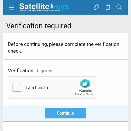
Verification required
Before continuing, please complete the verification
check.
Verification
Required
Continue