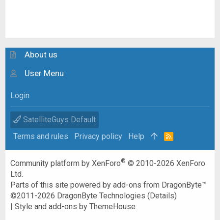
About us
User Menu
Login
SatelliteGuys Default
Terms and rules
Privacy policy
Help
R
S
S
®
Community platform by XenForo
© 2010-2026 XenForo
Ltd.
Parts of this site powered by
add-ons from DragonByte™
©2011-2026
DragonByte Technologies
(
Details
)
|
Style and add-ons by ThemeHouse