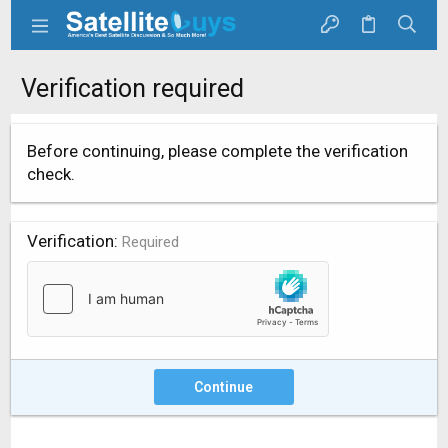
Verification required
Before continuing, please complete the verification
check.
Verification
Required
Continue