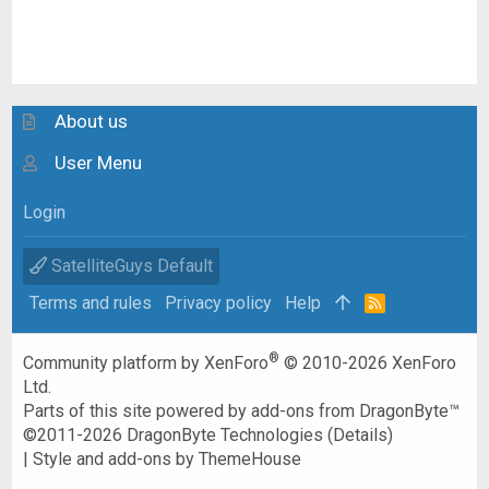
About us
User Menu
Login
SatelliteGuys Default
Terms and rules
Privacy policy
Help
R
S
S
®
Community platform by XenForo
© 2010-2026 XenForo
Ltd.
Parts of this site powered by
add-ons from DragonByte™
©2011-2026
DragonByte Technologies
(
Details
)
|
Style and add-ons by ThemeHouse