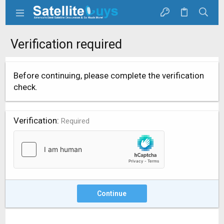
Verification required
Before continuing, please complete the verification
check.
Verification
Required
Continue