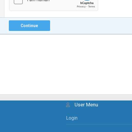
Continue
User Menu
Login