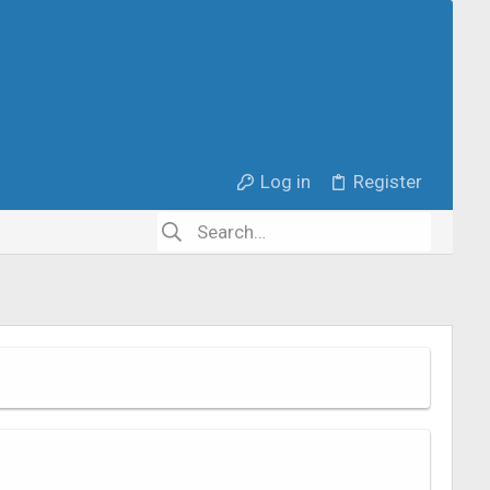
Log in
Register