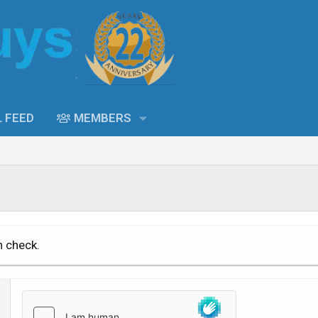
L FEED
MEMBERS
n check.