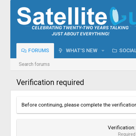
FORUMS
WHAT'S NEW
SOCIA
Search forums
Verification required
Before continuing, please complete the verificatio
Verification
Required