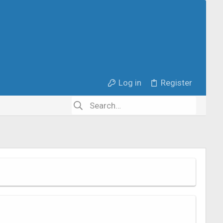
Log in
Register