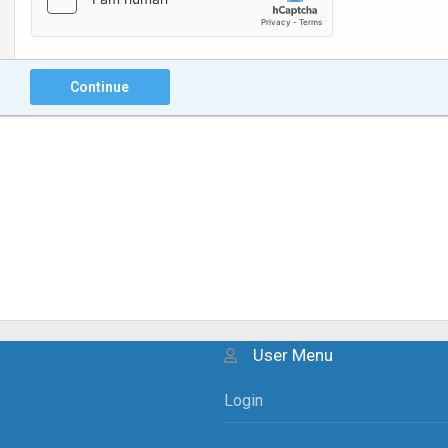
Continue
User Menu
Login