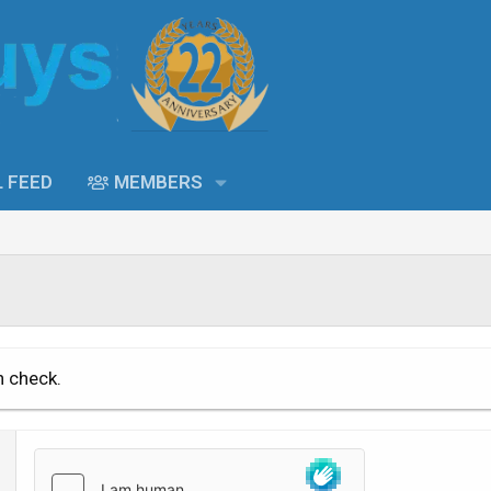
L FEED
MEMBERS
n check.