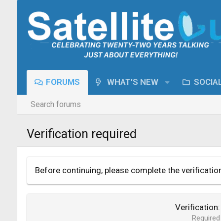
FORUMS
WHAT'S NEW
SOCIA
Search forums
Verification required
Before continuing, please complete the verificatio
Verification
Required