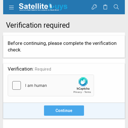
Verification required
Before continuing, please complete the verification
check.
Verification
Required
Continue