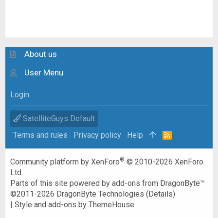
About us
User Menu
Login
SatelliteGuys Default
Terms and rules
Privacy policy
Help
R
S
S
®
Community platform by XenForo
© 2010-2026 XenForo
Ltd.
Parts of this site powered by
add-ons from DragonByte™
©2011-2026
DragonByte Technologies
(
Details
)
|
Style and add-ons by ThemeHouse