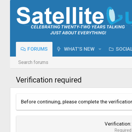
FORUMS
WHAT'S NEW
SOCIA
Search forums
Verification required
Before continuing, please complete the verificatio
Verification
Required