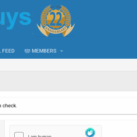
L FEED
MEMBERS
n check.