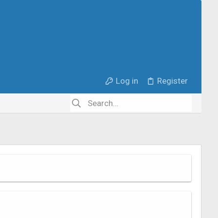
Log in
Register