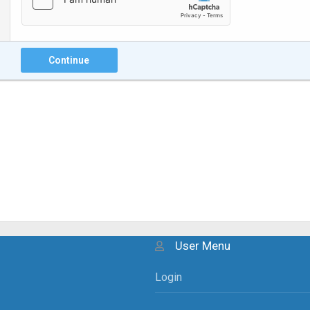
Continue
User Menu
Login