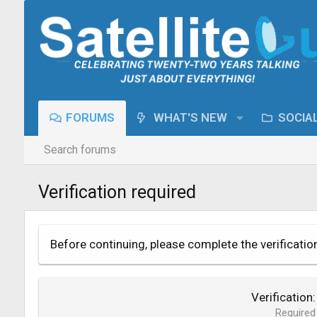
FORUMS
WHAT'S NEW
SOCIA
Search forums
Verification required
Before continuing, please complete the verificatio
Verification
Required