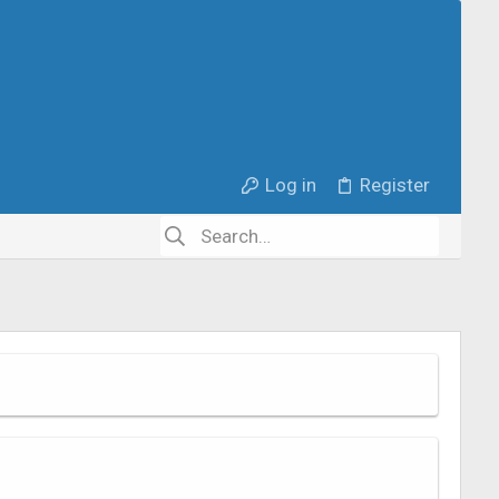
Log in
Register