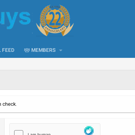
L FEED
MEMBERS
n check.