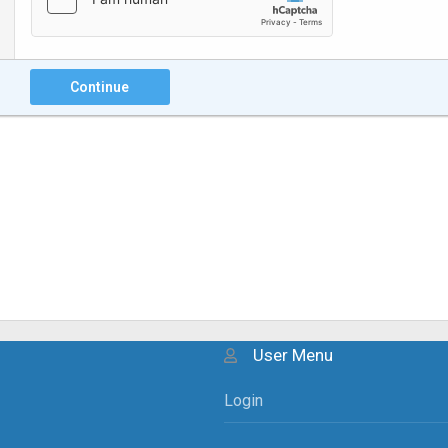
Continue
User Menu
Login