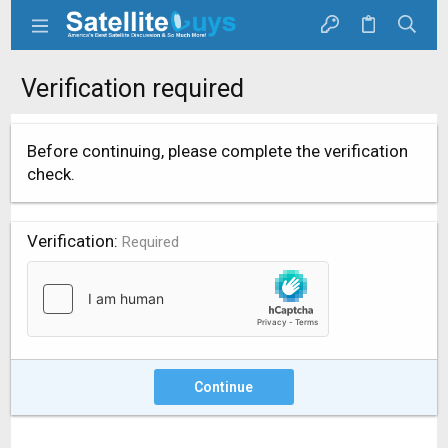
Verification required
Before continuing, please complete the verification
check.
Verification
Required
Continue