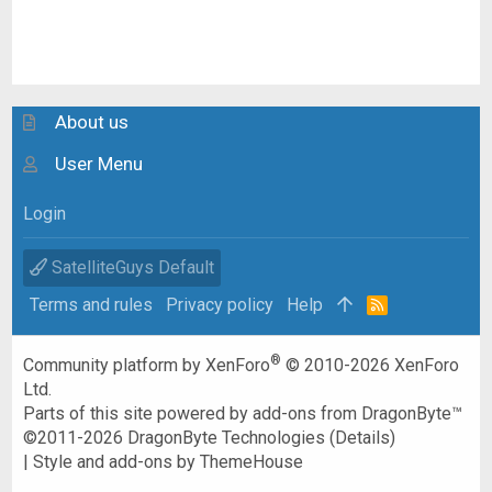
About us
User Menu
Login
SatelliteGuys Default
Terms and rules
Privacy policy
Help
R
S
S
®
Community platform by XenForo
© 2010-2026 XenForo
Ltd.
Parts of this site powered by
add-ons from DragonByte™
©2011-2026
DragonByte Technologies
(
Details
)
|
Style and add-ons by ThemeHouse