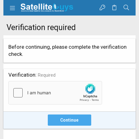
Verification required
Before continuing, please complete the verification
check.
Verification
Required
Continue