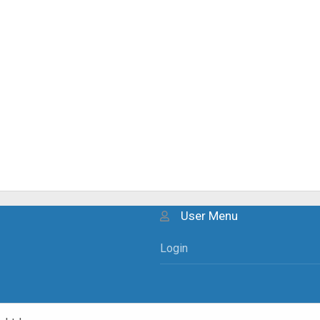
User Menu
Login