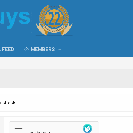
L FEED
MEMBERS
n check.