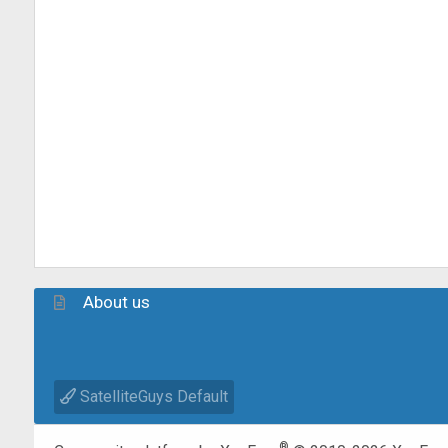
About us
SatelliteGuys Default
®