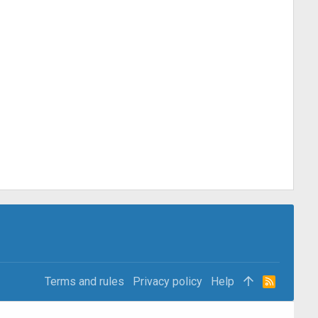
Terms and rules
Privacy policy
Help
R
S
S