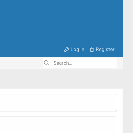
Log in
Register