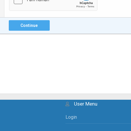
Continue
User Menu
Login