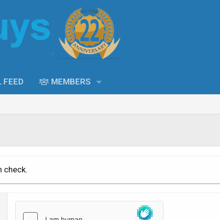
L FEED
MEMBERS
n check.