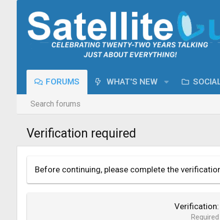
FORUMS
WHAT'S NEW
SOCIA
Search forums
Verification required
Before continuing, please complete the verificatio
Verification
Required