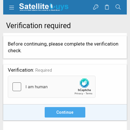
Verification required
Before continuing, please complete the verification
check.
Verification
Required
Continue