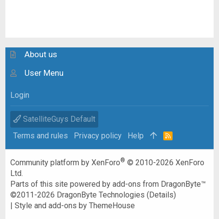
About us
User Menu
Login
SatelliteGuys Default
Terms and rules
Privacy policy
Help
R
S
S
®
Community platform by XenForo
© 2010-2026 XenForo
Ltd.
Parts of this site powered by
add-ons from DragonByte™
©2011-2026
DragonByte Technologies
(
Details
)
|
Style and add-ons by ThemeHouse