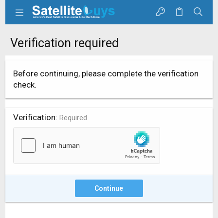
Verification required
Before continuing, please complete the verification
check.
Verification
Required
Continue