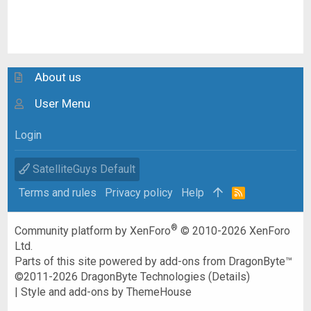
About us
User Menu
Login
SatelliteGuys Default
Terms and rules
Privacy policy
Help
R
S
S
®
Community platform by XenForo
© 2010-2026 XenForo
Ltd.
Parts of this site powered by
add-ons from DragonByte™
©2011-2026
DragonByte Technologies
(
Details
)
|
Style and add-ons by ThemeHouse