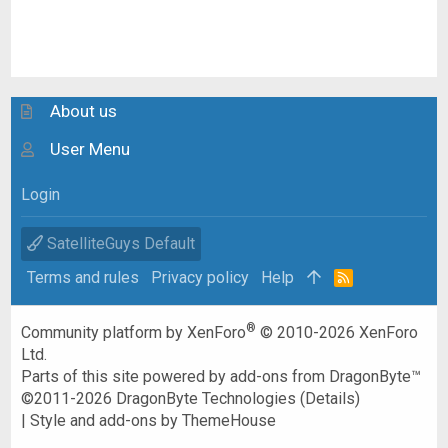
About us
User Menu
Login
SatelliteGuys Default
Terms and rules
Privacy policy
Help
R
S
S
®
Community platform by XenForo
© 2010-2026 XenForo
Ltd.
Parts of this site powered by
add-ons from DragonByte™
©2011-2026
DragonByte Technologies
(
Details
)
|
Style and add-ons by ThemeHouse