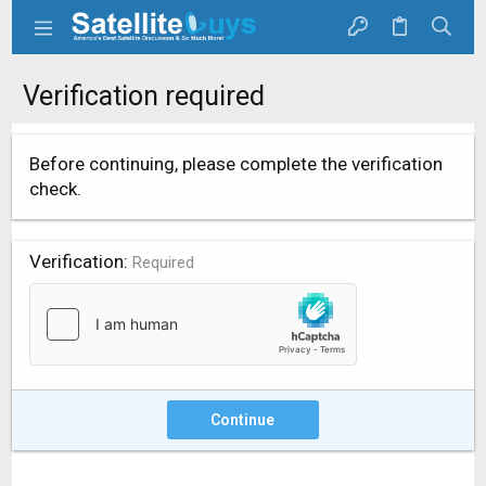
Verification required
Before continuing, please complete the verification
check.
Verification
Required
Continue