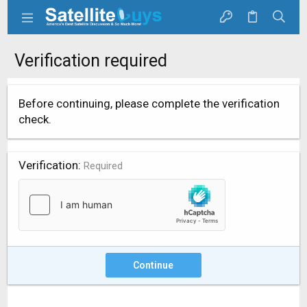
Verification required
Before continuing, please complete the verification
check.
Verification
Required
Continue