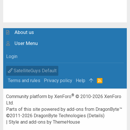
About us
User Menu
Login
SatelliteGuys Default
Terms and rules
Privacy policy
Help
R
S
S
®
Community platform by XenForo
© 2010-2026 XenForo
Ltd.
Parts of this site powered by
add-ons from DragonByte™
©2011-2026
DragonByte Technologies
(
Details
)
|
Style and add-ons by ThemeHouse