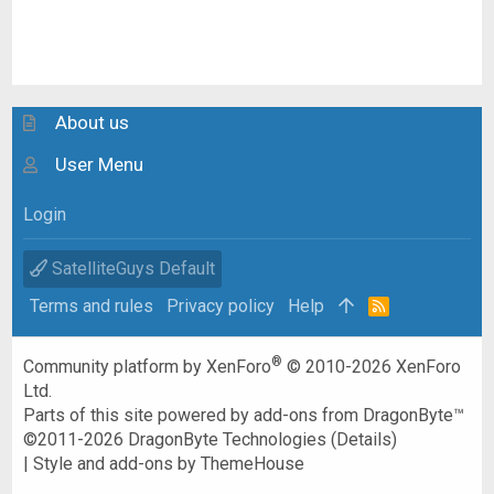
About us
User Menu
Login
SatelliteGuys Default
Terms and rules
Privacy policy
Help
R
S
S
®
Community platform by XenForo
© 2010-2026 XenForo
Ltd.
Parts of this site powered by
add-ons from DragonByte™
©2011-2026
DragonByte Technologies
(
Details
)
|
Style and add-ons by ThemeHouse