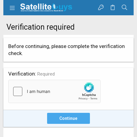
Verification required
Before continuing, please complete the verification
check.
Verification
Required
Continue