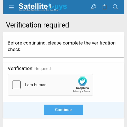
Verification required
Before continuing, please complete the verification
check.
Verification
Required
Continue