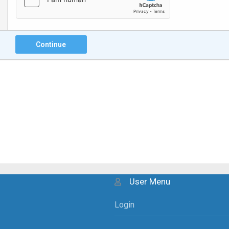
Continue
User Menu
Login