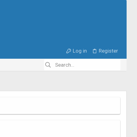
Log in
Register