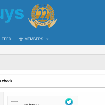
L FEED
MEMBERS
n check.