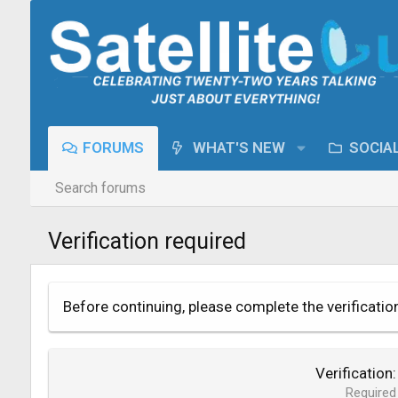
FORUMS
WHAT'S NEW
SOCIA
Search forums
Verification required
Before continuing, please complete the verificatio
Verification
Required