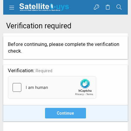
Verification required
Before continuing, please complete the verification
check.
Verification
Required
Continue