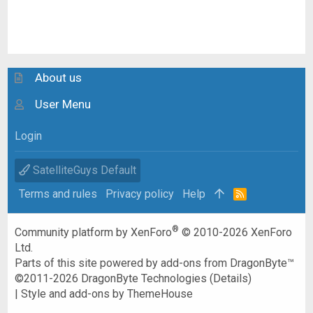
About us
User Menu
Login
SatelliteGuys Default
Terms and rules
Privacy policy
Help
R
S
S
®
Community platform by XenForo
© 2010-2026 XenForo
Ltd.
Parts of this site powered by
add-ons from DragonByte™
©2011-2026
DragonByte Technologies
(
Details
)
|
Style and add-ons by ThemeHouse