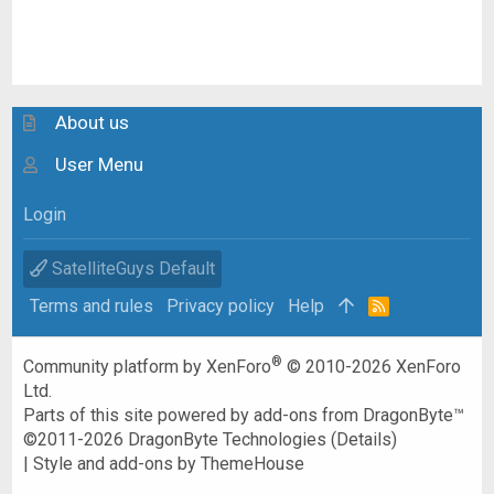
About us
User Menu
Login
SatelliteGuys Default
Terms and rules
Privacy policy
Help
R
S
S
®
Community platform by XenForo
© 2010-2026 XenForo
Ltd.
Parts of this site powered by
add-ons from DragonByte™
©2011-2026
DragonByte Technologies
(
Details
)
|
Style and add-ons by ThemeHouse