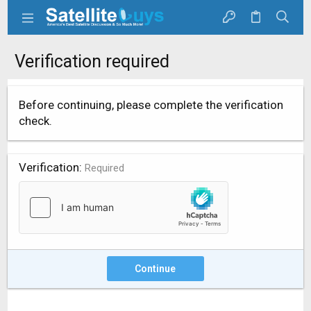
Verification required
Before continuing, please complete the verification
check.
Verification
Required
Continue