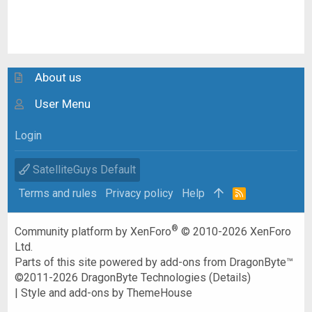
About us
User Menu
Login
SatelliteGuys Default
Terms and rules
Privacy policy
Help
R
S
S
®
Community platform by XenForo
© 2010-2026 XenForo
Ltd.
Parts of this site powered by
add-ons from DragonByte™
©2011-2026
DragonByte Technologies
(
Details
)
|
Style and add-ons by ThemeHouse