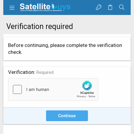
Verification required
Before continuing, please complete the verification
check.
Verification
Required
Continue