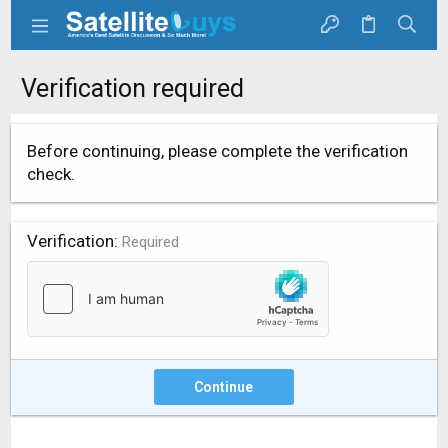
Verification required
Before continuing, please complete the verification
check.
Verification
Required
Continue