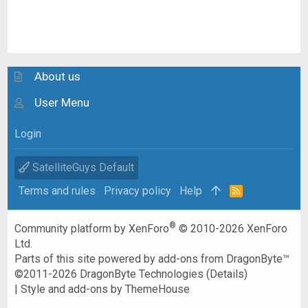
About us
User Menu
Login
SatelliteGuys Default
Terms and rules
Privacy policy
Help
R
S
S
®
Community platform by XenForo
© 2010-2026 XenForo
Ltd.
Parts of this site powered by
add-ons from DragonByte™
©2011-2026
DragonByte Technologies
(
Details
)
|
Style and add-ons by ThemeHouse