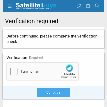
Verification required
Before continuing, please complete the verification
check.
Verification
Required
Continue