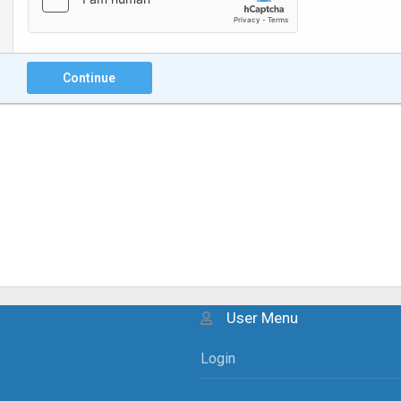
Continue
User Menu
Login