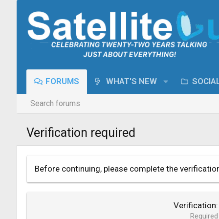
FORUMS
WHAT'S NEW
SOCIA
Search forums
Verification required
Before continuing, please complete the verificatio
Verification
Required