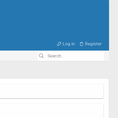
Log in
Register