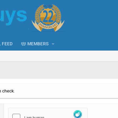
L FEED
MEMBERS
n check.