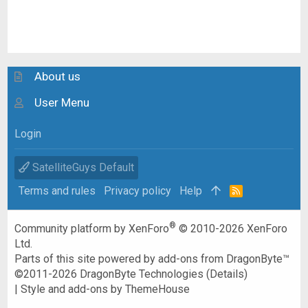
About us
User Menu
Login
SatelliteGuys Default
Terms and rules
Privacy policy
Help
R
S
S
®
Community platform by XenForo
© 2010-2026 XenForo
Ltd.
Parts of this site powered by
add-ons from DragonByte™
©2011-2026
DragonByte Technologies
(
Details
)
|
Style and add-ons by ThemeHouse