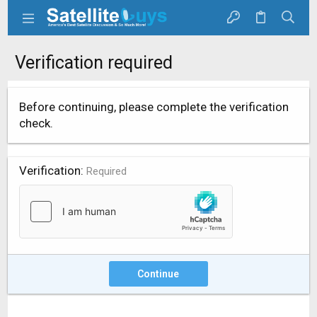
Verification required
Before continuing, please complete the verification
check.
Verification
Required
Continue