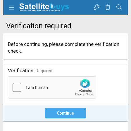
Verification required
Before continuing, please complete the verification
check.
Verification
Required
Continue