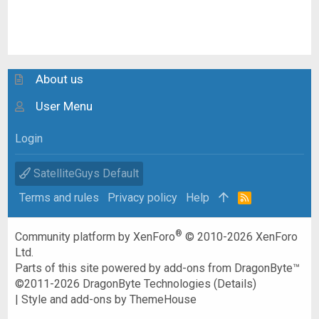
About us
User Menu
Login
SatelliteGuys Default
Terms and rules
Privacy policy
Help
R
S
S
®
Community platform by XenForo
© 2010-2026 XenForo
Ltd.
Parts of this site powered by
add-ons from DragonByte™
©2011-2026
DragonByte Technologies
(
Details
)
|
Style and add-ons by ThemeHouse