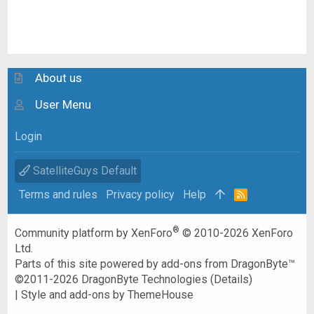
About us
User Menu
Login
SatelliteGuys Default
Terms and rules
Privacy policy
Help
R
S
S
®
Community platform by XenForo
© 2010-2026 XenForo
Ltd.
Parts of this site powered by
add-ons from DragonByte™
©2011-2026
DragonByte Technologies
(
Details
)
|
Style and add-ons by ThemeHouse