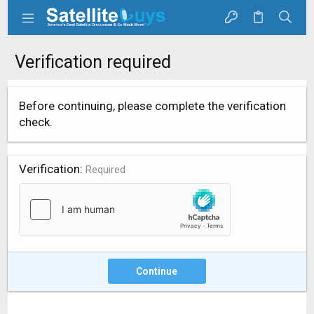
Verification required
Before continuing, please complete the verification
check.
Verification
Required
Continue