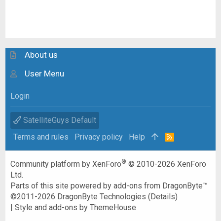
About us
User Menu
Login
SatelliteGuys Default
Terms and rules
Privacy policy
Help
R
S
S
®
Community platform by XenForo
© 2010-2026 XenForo
Ltd.
Parts of this site powered by
add-ons from DragonByte™
©2011-2026
DragonByte Technologies
(
Details
)
|
Style and add-ons by ThemeHouse