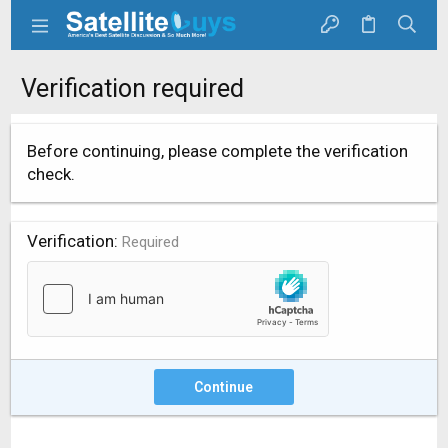
Verification required
Before continuing, please complete the verification
check.
Verification
Required
Continue